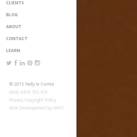
CLIENTS
BLOG
ABOUT
CONTACT
LEARN
© 2015 Nelly le Comte
Mob: 0418 753 318
Privacy Copyright Policy
Web Development by WPIT