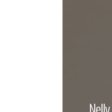
Nelly