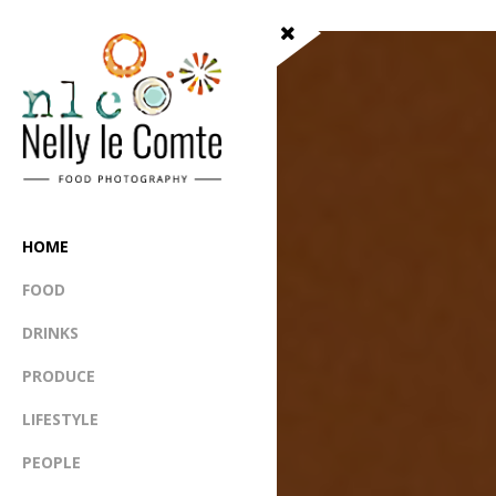
HOME
FOOD
DRINKS
PRODUCE
LIFESTYLE
PEOPLE