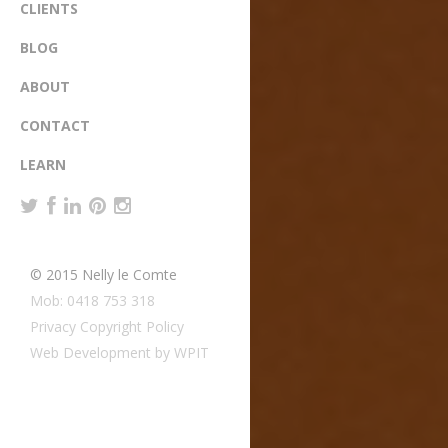
CLIENTS
BLOG
ABOUT
CONTACT
LEARN
© 2015 Nelly le Comte
Mob: 0418 753 318
Privacy Copyright Policy
Web Development by WPIT