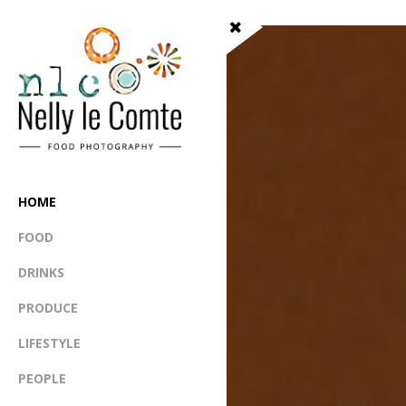
HOME
FOOD
DRINKS
PRODUCE
LIFESTYLE
PEOPLE