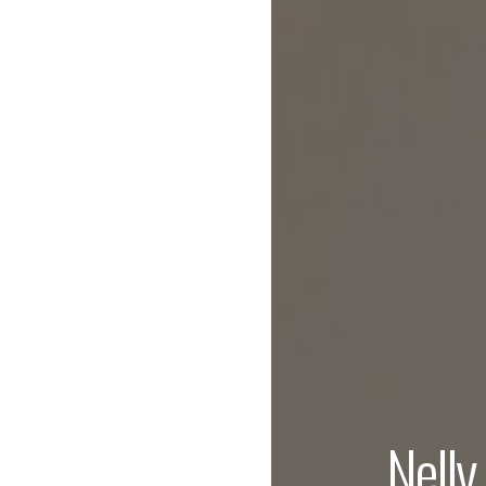
Nelly