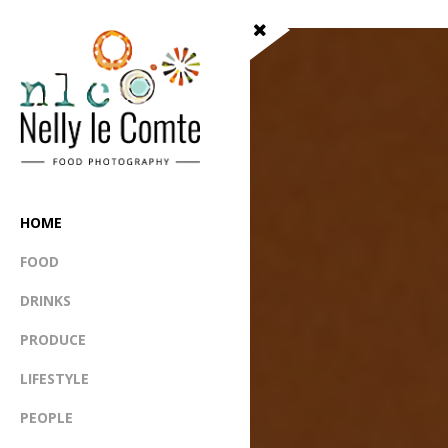
HOME
FOOD
DRINKS
PRODUCE
LIFESTYLE
PEOPLE