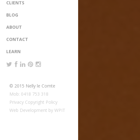
CLIENTS
BLOG
ABOUT
CONTACT
LEARN
© 2015 Nelly le Comte
Mob: 0418 753 318
Privacy Copyright Policy
Web Development by WPIT