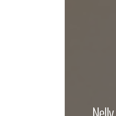
Nelly