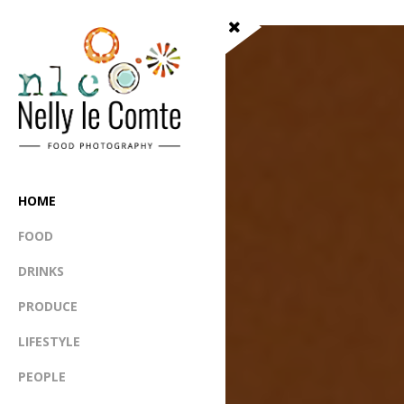
HOME
FOOD
DRINKS
PRODUCE
LIFESTYLE
PEOPLE