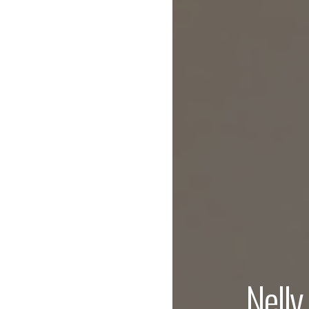
Nelly