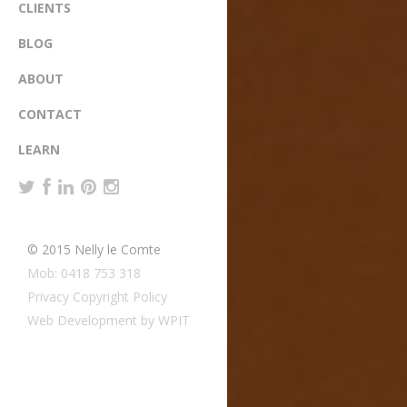
CLIENTS
BLOG
ABOUT
CONTACT
LEARN
© 2015 Nelly le Comte
Mob: 0418 753 318
Privacy Copyright Policy
Web Development by WPIT