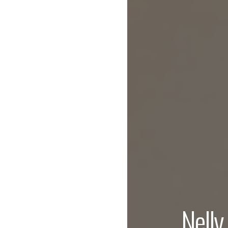
Nelly