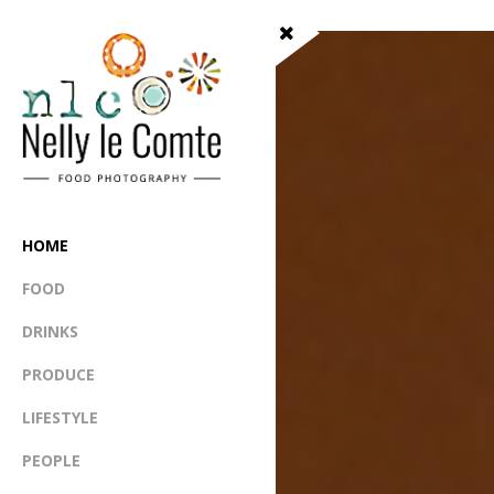
HOME
FOOD
DRINKS
PRODUCE
LIFESTYLE
PEOPLE