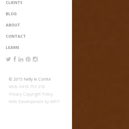
CLIENTS
BLOG
ABOUT
CONTACT
LEARN
© 2015 Nelly le Comte
Mob: 0418 753 318
Privacy Copyright Policy
Web Development by WPIT